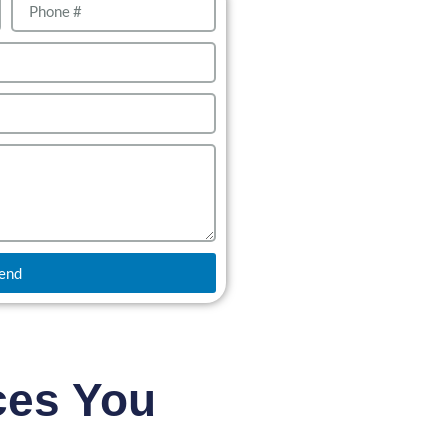
end
ces You