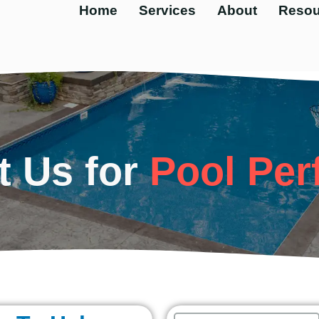
Home
Services
About
Resou
t Us for
Pool Per