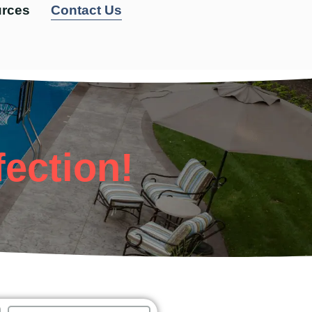
rces
Contact Us
fection!