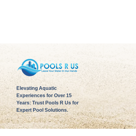
Elevating Aquatic
Experiences for Over 15
Years: Trust Pools R Us for
Expert Pool Solutions.