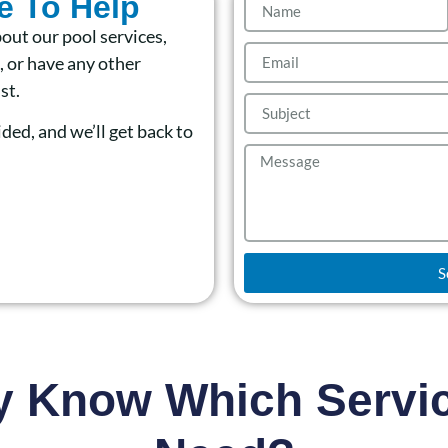
e To Help
out our pool services,
 or have any other
st.
ided, and we’ll get back to
S
y Know Which Servi