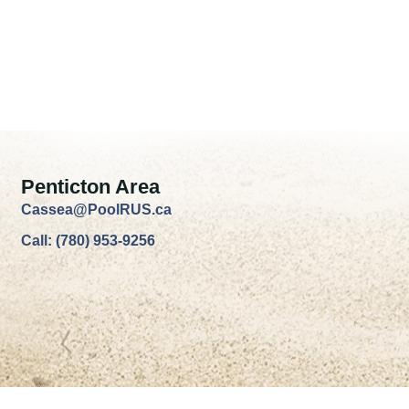
Penticton Area
Cassea@PoolRUS.ca
Call: (780) 953-9256