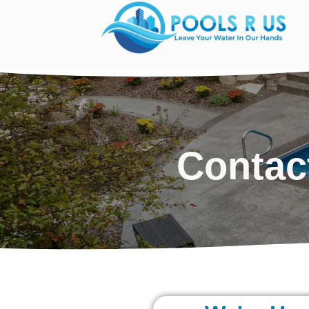
Contac