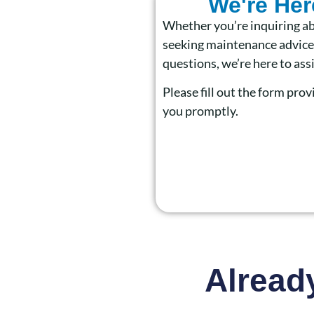
We're Her
Whether you’re inquiring ab
seeking maintenance advice,
questions, we’re here to assi
Please fill out the form prov
you promptly.
Alread