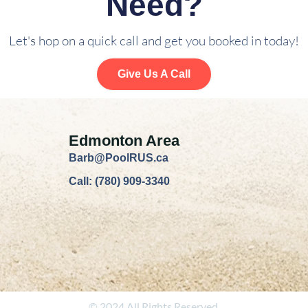
Need?
Let's hop on a quick call and get you booked in today!
Give Us A Call
Edmonton Area
Barb@PoolRUS.ca
Call: (780) 909-3340
© 2024 All Rights Reserved.